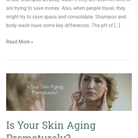
are trying to save money. Also, when people travel, they
might try to save space and consolidate. Shampoo and
body wash have some key differences. The pH of […]
Can
Read More »
you
use
shampoo
as
body
wash
and
vice
versa?
Is Your Skin Aging
Prematurely?