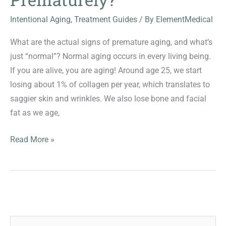
Intentional Aging
,
Treatment Guides
/ By
ElementMedical
What are the actual signs of premature aging, and what’s
just “normal”? Normal aging occurs in every living being.
If you are alive, you are aging! Around age 25, we start
losing about 1% of collagen per year, which translates to
saggier skin and wrinkles. We also lose bone and facial
fat as we age,
Is
Read More »
Your
Skin
Aging
Prematurely?
S