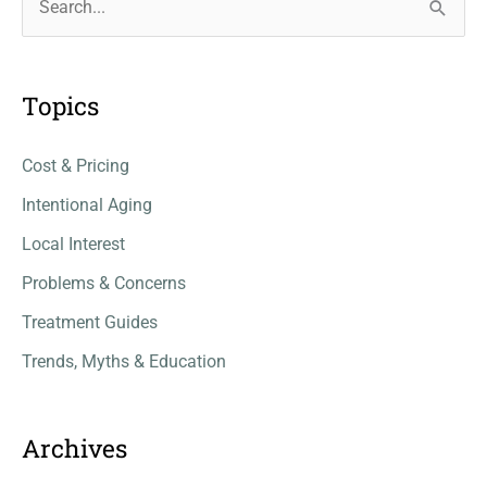
e
a
r
Topics
c
Cost & Pricing
h
f
Intentional Aging
o
Local Interest
r
Problems & Concerns
:
Treatment Guides
Trends, Myths & Education
Archives