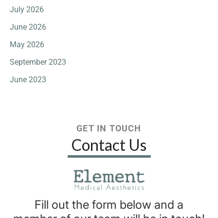
July 2026
June 2026
May 2026
September 2023
June 2023
GET IN TOUCH
Contact Us