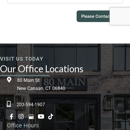
VISIT US TODAY
Our Office Locations
80 Main St.
New Canaan, CT 06840
203-594-1907
Office Hours