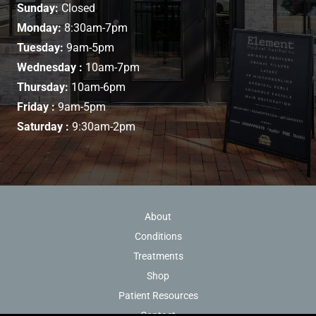
Sunday:
Closed
Monday:
8:30am-7pm
Tuesday:
9am-5pm
Wednesday :
10am-7pm
Thursday:
10am-6pm
Friday :
9am-5pm
Saturday :
9:30am-2pm
About
Conditions
Treatments
Shop
Patient Resources
Contact