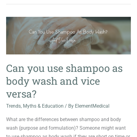
Can you use shampoo as
body wash and vice
versa?
Trends, Myths & Education
/ By
ElementMedical
What are the differences between shampoo and body
wash (purpose and formulation)? Someone might want
to use shampoo as body wash if they are short on time or