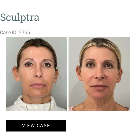
Sculptra
Case ID: 2765
Before
and
After
Images
Sculptra
VIEW CASE