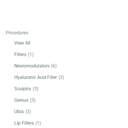
Under
Eyes,
Genius,
Neuromodulator,
Procedures
Sculptra
View All
Fillers
(1)
Neuromodulators
(6)
Hyaluronic Acid Filler
(3)
Sculptra
(3)
Genius
(3)
Ultra
(3)
Lip Fillers
(1)