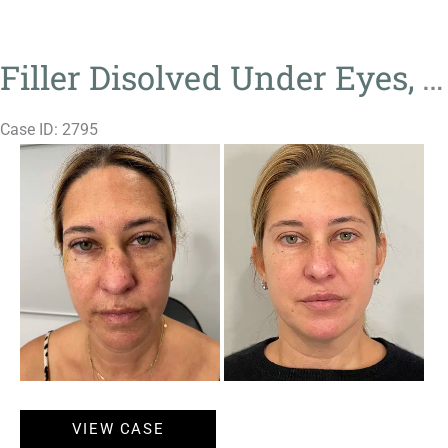
Ultra
Filler Disolved Under Eyes, Genius, Neuromodulator, Sculptra
Case ID: 2795
Before
and
After
Images
Filler
VIEW CASE
Disolved