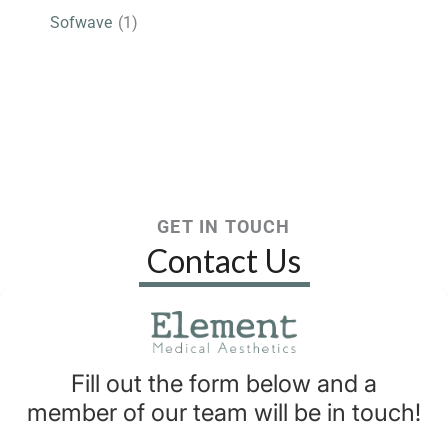
Sofwave
(1)
GET IN TOUCH
Contact Us