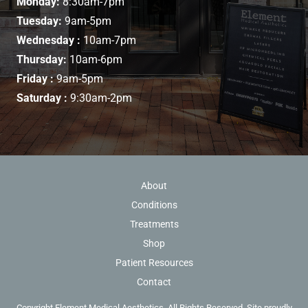
Monday:
8:30am-7pm
Tuesday:
9am-5pm
Wednesday :
10am-7pm
Thursday:
10am-6pm
Friday :
9am-5pm
Saturday :
9:30am-2pm
About
Conditions
Treatments
Shop
Patient Resources
Contact
Copyright Element Medical Aesthetics. All Rights Reserved. Site proudly