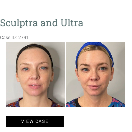
Sculptra and Ultra
Case ID: 2791
Before
and
After
Images
Sculptra
VIEW CASE
and