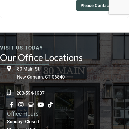
VISIT US TODAY
Our Office Locations
80 Main St.
New Canaan, CT 06840
203-594-1907
Office Hours
Sunday:
Closed